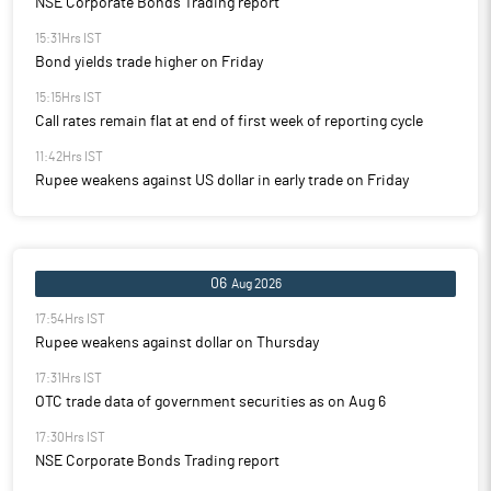
NSE Corporate Bonds Trading report
15:31Hrs IST
Bond yields trade higher on Friday
15:15Hrs IST
Call rates remain flat at end of first week of reporting cycle
11:42Hrs IST
Rupee weakens against US dollar in early trade on Friday
06
Aug 2026
17:54Hrs IST
Rupee weakens against dollar on Thursday
17:31Hrs IST
OTC trade data of government securities as on Aug 6
17:30Hrs IST
NSE Corporate Bonds Trading report