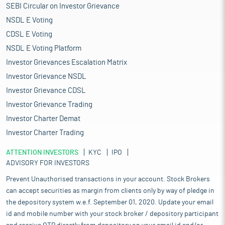
SEBI Circular on Investor Grievance
NSDL E Voting
CDSL E Voting
NSDL E Voting Platform
Investor Grievances Escalation Matrix
Investor Grievance NSDL
Investor Grievance CDSL
Investor Grievance Trading
Investor Charter Demat
Investor Charter Trading
ATTENTION INVESTORS
KYC
IPO
ADVISORY FOR INVESTORS
Prevent Unauthorised transactions in your account. Stock Brokers
can accept securities as margin from clients only by way of pledge in
the depository system w.e.f. September 01, 2020. Update your email
id and mobile number with your stock broker / depository participant