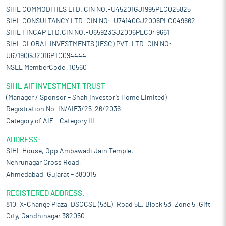
SIHL COMMODITIES LTD. CIN NO:-U45201GJ1995PLC025825
SIHL CONSULTANCY LTD. CIN NO:-U74140GJ2006PLC049662
SIHL FINCAP LTD.CIN NO:-U65923GJ2006PLC049661
SIHL GLOBAL INVESTMENTS (IFSC) PVT. LTD. CIN NO:-
U67190GJ2016PTC094444
NSEL MemberCode :10560
SIHL AIF INVESTMENT TRUST
(Manager / Sponsor – Shah Investor’s Home Limited)
Registration No. IN/AIF3/25-26/2036
Category of AIF – Category III
ADDRESS:
SIHL House, Opp Ambawadi Jain Temple,
Nehrunagar Cross Road,
Ahmedabad, Gujarat – 380015
REGISTERED ADDRESS:
810, X-Change Plaza, DSCCSL (53E), Road 5E, Block 53, Zone 5, Gift
City, Gandhinagar 382050