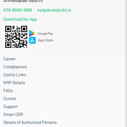
Ahmedabad-380015
079-6508-1699
helpdesk@sihl.in
Download Our App
Career
Compliances
Useful Links
KMP Details
FAQs
Scores
Support
Smart ODR
Details of Authorized Persons