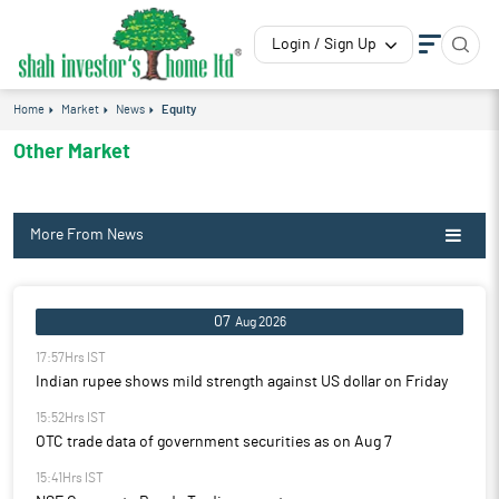
Login / Sign Up
Home
Market
News
Equity
Other Market
More From News
07
Aug 2026
17:57Hrs IST
Indian rupee shows mild strength against US dollar on Friday
15:52Hrs IST
OTC trade data of government securities as on Aug 7
15:41Hrs IST