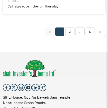
15:38Hrs IST
Call rates edge higher on Thursday
<<
>>
1
2
...
12
SIHL House, Opp.Ambawadi Jain Temple,
Nehrunagar Cross Roads,