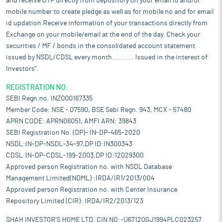
and receive OTP directly from depository on your email id and/or
mobile number to create pledge as well as for mobile no and for email
id updation.Receive information of your transactions directly from
Exchange on your mobile/email at the end of the day. Check your
securities / MF / bonds in the consolidated account statement
issued by NSDL/CDSL every month........... Issued in the interest of
Investors".
REGISTRATION NO:
SEBI Regn.no. INZ000167335
Member Code: NSE - 07590, BSE Sebi Regn. 943, MCX - 57480
APRN CODE: APRN06051, AMFI ARN: 39843
SEBI Registration No. (DP)- IN-DP-465-2020
NSDL:IN-DP-NSDL-34-97,DP ID:IN300343
CDSL:IN-DP-CDSL-199-2003,DP ID:12029300
Approved person Registration no. with NSDL Database
Management Limited(NDML) :IRDA/IR1/2013/004
Approved person Registration no. with Center Insurance
Repository Limited (CIR): IRDA/IR2/2013/123
SHAH INVESTOR'S HOME LTD. CIN NO:-U67120GJ1994PLC023257