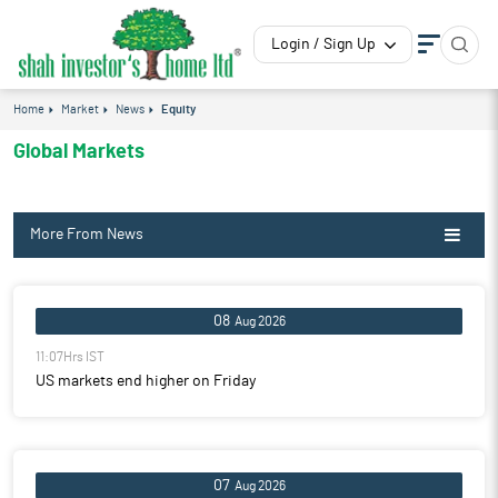
Login / Sign Up
Home
Market
News
Equity
Global Markets
More From News
08
Aug 2026
11:07Hrs IST
US markets end higher on Friday
07
Aug 2026