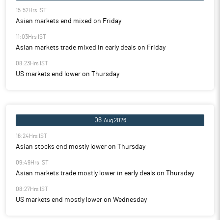
15:52Hrs IST
Asian markets end mixed on Friday
11:03Hrs IST
Asian markets trade mixed in early deals on Friday
08:23Hrs IST
US markets end lower on Thursday
06
Aug 2026
16:24Hrs IST
Asian stocks end mostly lower on Thursday
09:49Hrs IST
Asian markets trade mostly lower in early deals on Thursday
08:27Hrs IST
US markets end mostly lower on Wednesday