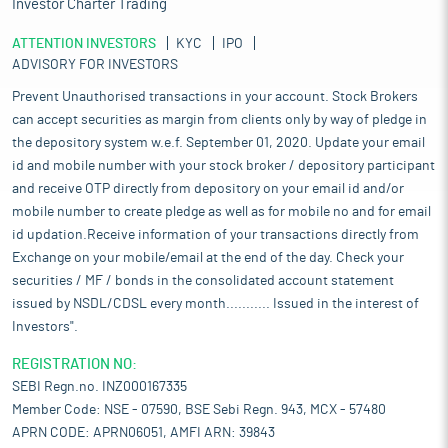
Investor Charter Trading
ATTENTION INVESTORS
KYC
IPO
ADVISORY FOR INVESTORS
Prevent Unauthorised transactions in your account. Stock Brokers
can accept securities as margin from clients only by way of pledge in
the depository system w.e.f. September 01, 2020. Update your email
id and mobile number with your stock broker / depository participant
and receive OTP directly from depository on your email id and/or
mobile number to create pledge as well as for mobile no and for email
id updation.Receive information of your transactions directly from
Exchange on your mobile/email at the end of the day. Check your
securities / MF / bonds in the consolidated account statement
issued by NSDL/CDSL every month........... Issued in the interest of
Investors".
REGISTRATION NO:
SEBI Regn.no. INZ000167335
Member Code: NSE - 07590, BSE Sebi Regn. 943, MCX - 57480
APRN CODE: APRN06051, AMFI ARN: 39843