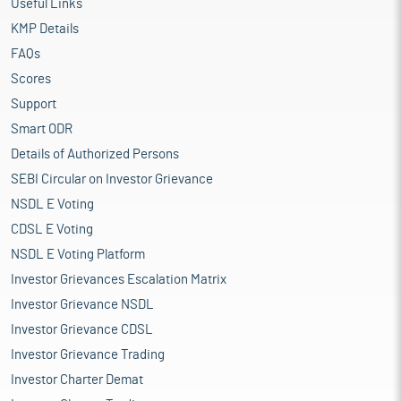
Useful Links
KMP Details
FAQs
Scores
Support
Smart ODR
Details of Authorized Persons
SEBI Circular on Investor Grievance
NSDL E Voting
CDSL E Voting
NSDL E Voting Platform
Investor Grievances Escalation Matrix
Investor Grievance NSDL
Investor Grievance CDSL
Investor Grievance Trading
Investor Charter Demat