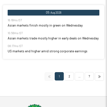
05
Aug 2026
16:16Hrs IST
Asian markets finish mostly in green on Wednesday
10:56Hrs IST
Asian markets trade mostly higher in early deals on Wednesday
08:17Hrs IST
US markets end higher amid strong corporate earnings
<<
>>
1
2
...
7