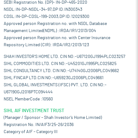
SEBI Registration No. (DP)- IN-DP-465-2020
NSDL:IN-DP-NSDL-34-97,DP ID:IN300343
CDSL:IN-DP-CDSL-199-2003,DP ID:12029300
Approved person Registration no. with NSDL Database
Management Limited(NDML) :IRDA/IR1/2013/004
Approved person Registration no. with Center Insurance
Repository Limited (CIR): IRDA/IR2/2013/123
SHAH INVESTOR'S HOME LTD. CIN NO:-U67120GJ1994PLC023257
SIHL COMMODITIES LTD. CIN NO:-U45201GJ1995PLC025825
SIHL CONSULTANCY LTD. CIN NO:-U74140GJ2006PLC049662
SIHL FINCAP LTD.CIN NO:-U65923GJ2006PLC049661
SIHL GLOBAL INVESTMENTS (IFSC) PVT. LTD. CIN NO:-
U67190GJ2016PTC094444
NSEL MemberCode :10560
SIHL AIF INVESTMENT TRUST
(Manager / Sponsor – Shah Investor’s Home Limited)
Registration No. IN/AIF3/25-26/2036
Category of AIF – Category III