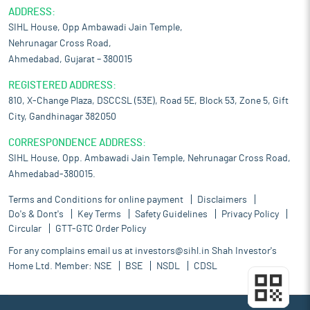
ADDRESS:
SIHL House, Opp Ambawadi Jain Temple,
Nehrunagar Cross Road,
Ahmedabad, Gujarat – 380015
REGISTERED ADDRESS:
810, X-Change Plaza, DSCCSL (53E), Road 5E, Block 53, Zone 5, Gift
City, Gandhinagar 382050
CORRESPONDENCE ADDRESS:
SIHL House, Opp. Ambawadi Jain Temple, Nehrunagar Cross Road,
Ahmedabad-380015.
Terms and Conditions for online payment
Disclaimers
Do's & Dont's
Key Terms
Safety Guidelines
Privacy Policy
Circular
GTT-GTC Order Policy
For any complains email us at
investors@sihl.in
Shah Investor's
Home Ltd. Member:
NSE
BSE
NSDL
CDSL