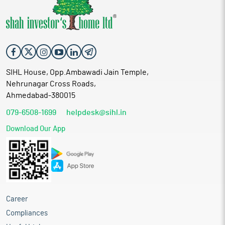
SIHL House, Opp.Ambawadi Jain Temple,
Nehrunagar Cross Roads,
Ahmedabad-380015
079-6508-1699
helpdesk@sihl.in
Download Our App
Career
Compliances